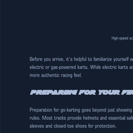
High-speed ac
Before you arrive, it’s helpful to familiarize yourself 
electric or gas-powered karts. While electric karts a
more authentic racing feel.
Preparing for Your Fi
Preparation for go-karting goes beyond just showing
rules. Most tracks provide helmets and essential saf
sleeves and closed-toe shoes for protection.