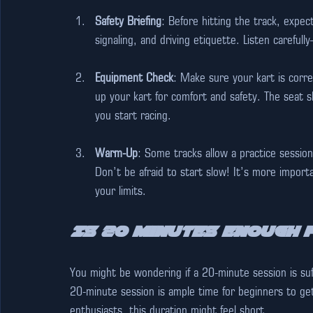
Safety Briefing
: Before hitting the track, expect
signaling, and driving etiquette. Listen carefu
Equipment Check
: Make sure your kart is corre
up your kart for comfort and safety. The seat s
you start racing.
Warm-Up
: Some tracks allow a practice session
Don’t be afraid to start slow! It’s more import
your limits.
Is 20 Minutes Enough 
You might be wondering if a 20-minute session is suff
20-minute session is ample time for beginners to get
enthusiasts, this duration might feel short.