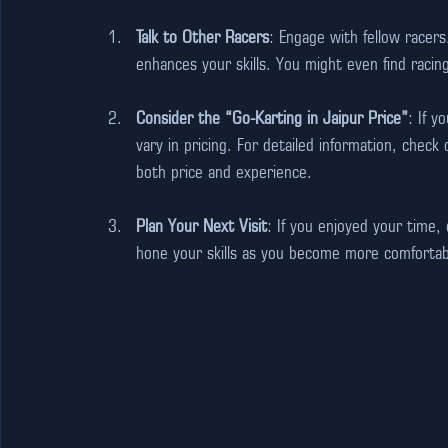
Talk to Other Racers
: Engage with fellow racers
enhances your skills. You might even find raci
Consider the “Go-Karting in Jaipur Price”
: If y
vary in pricing. For detailed information, check 
both price and experience.
Plan Your Next Visit
: If you enjoyed your time,
hone your skills as you become more comfortab