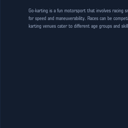
Go-karting is a fun motorsport that involves racing s
for speed and maneuverability. Races can be competi
karting venues cater to different age groups and skil