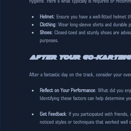
hygiene. Here’s what typically is required or recom
Helmet
: Ensure you have a well-fitted helmet 
Clothing
: Wear long-sleeve shirts and durable p
Shoes
: Closed-toed and sturdy shoes are advisa
purposes.
After Your Go-Karting
After a fantastic day on the track, consider your ove
Reflect on Your Performance
: What did you enj
Identifying these factors can help determine yo
Get Feedback
: If you participated with friends
noticed styles or techniques that worked well