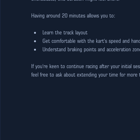
Having around 20 minutes allows you to:
Learn the track layout
Get comfortable with the kart's speed and hand
Understand braking points and acceleration zon
If you're keen to continue racing after your initial s
feel free to ask about extending your time for more th