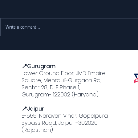
Write a comment...
Escape the Heat: Why
Adventure
The Pink Falcon Gurgaon
Jaipur: M
is Every Go-Karting
Forts an
Lover’s Dream
📍Gurugram
Lower Ground Floor, JMD Empire
Square, Mehrauli-Gurgaon Rd,
Sector 28, DLF Phase 1,
Gurugram- 122002 (Haryana)
📍Jaipur
E-555, Narayan Vihar, Gopalpura
Bypass Road, Jaipur -302020
(Rajasthan)