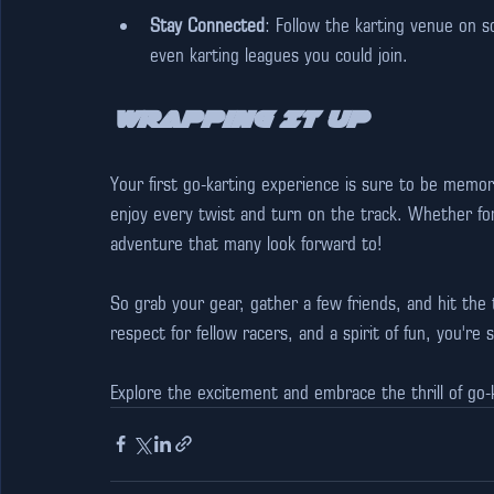
Stay Connected
: Follow the karting venue on so
even karting leagues you could join. 
Wrapping It Up
Your first go-karting experience is sure to be memo
enjoy every twist and turn on the track. Whether for l
adventure that many look forward to!
So grab your gear, gather a few friends, and hit the t
respect for fellow racers, and a spirit of fun, you're
Explore the excitement and embrace the thrill of go