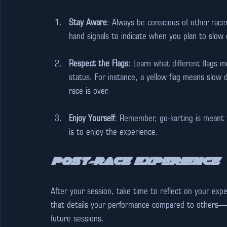
Stay Aware
: Always be conscious of other race
hand signals to indicate when you plan to slow
Respect the Flags
: Learn what different flags m
status. For instance, a yellow flag means slow 
race is over.
Enjoy Yourself
: Remember, go-karting is meant t
is to enjoy the experience. 
Post-Race Experience
After your session, take time to reflect on your expe
that details your performance compared to others—t
future sessions. 