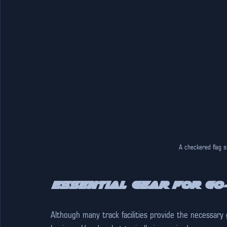
A checkered flag s
Essential Gear for Go
Although many track facilities provide the necessary