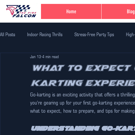
Home
Blog
All Posts
Indoor Racing Thrills
Stress-Free Party Tips
High
Jan 13
4 min read
Family Fun Adventures
Family Fun Ideas
Family-Friendly Thr
What to Expect 
Karting Experi
Unique Birthday Themes
Indoor Adventure Activities
Safe 
Go-karting is an exciting activity that offers a thrill
you're gearing up for your first go-karting experience
Corporate Team Bulding
Unique Experiences in Jaipur
Indi
what to expect, how to prepare, and tips for making
Understanding Go-Kar