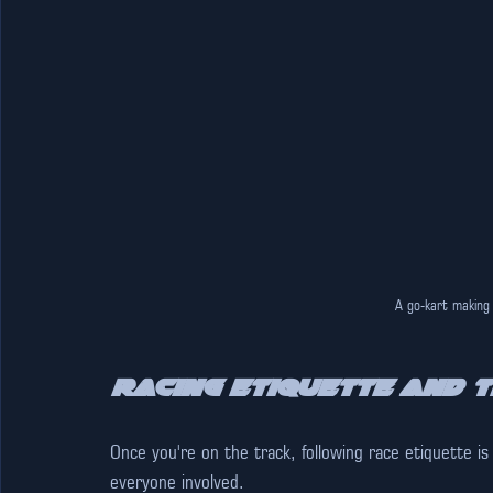
A go-kart making
Racing Etiquette and T
Once you're on the track, following race etiquette is
everyone involved.