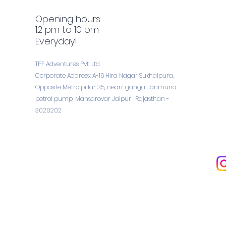
Opening hours
12 pm to 10 pm
Everyday!
TPF Adventures Pvt. Ltd.
Corporate Address: A-16 Hira Nagar Sukhalpura,
Opposite Metro pillar 35, nearr ganga Janmuna
petrol pump, Mansarovar Jaipur , Rajasthan -
3020202