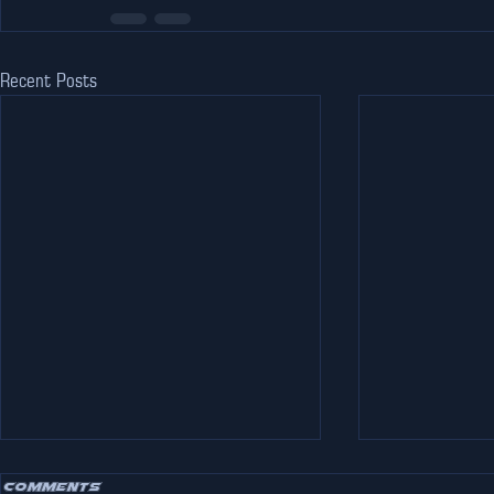
Recent Posts
Comments