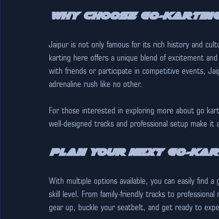
Why Choose Go-Karting
Jaipur is not only famous for its rich history and cul
karting here offers a unique blend of excitement and
with friends or participate in competitive events, Jai
adrenaline rush like no other.
For those interested in exploring more about go karti
well-designed tracks and professional setup make it a
Plan Your Next Go-Kar
With multiple options available, you can easily find a
skill level. From family-friendly tracks to professiona
gear up, buckle your seatbelt, and get ready to experi