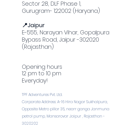
Sector 28, DLF Phase 1,
Gurugram- 122002 (Haryana)
📍Jaipur
E-555, Narayan Vihar, Gopalpura
Bypass Road, Jaipur -302020
(Rajasthan)
Opening hours
12 pm to 10 pm
Everyday!
TPF Adventures Pvt. Ltd.
Corporate Address: A-16 Hira Nagar Sukhalpura,
Opposite Metro pillar 35, nearr ganga Janmuna
petrol pump, Mansarovar Jaipur , Rajasthan -
3020202