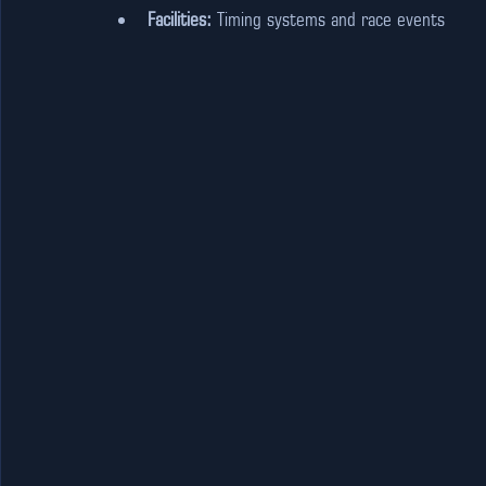
Facilities:
 Timing systems and race events