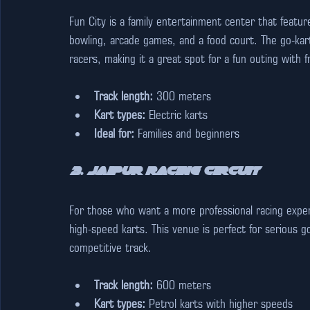
Fun City is a family entertainment center that feature
bowling, arcade games, and a food court. The go-kart
racers, making it a great spot for a fun outing with fr
Track length:
 300 meters
Kart types:
 Electric karts
Ideal for:
 Families and beginners
3. Jaipur Racing Circuit
For those who want a more professional racing experie
high-speed karts. This venue is perfect for serious go
competitive track.
Track length:
 600 meters
Kart types:
 Petrol karts with higher speeds