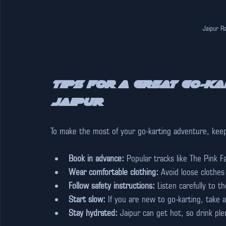
Jaipur Ra
Tips for a Great Go-Ka
Jaipur
To make the most of your go-karting adventure, keep 
Book in advance:
 Popular tracks like The Pink 
Wear comfortable clothing:
 Avoid loose clothes
Follow safety instructions:
 Listen carefully to 
Start slow:
 If you are new to go-karting, take a
Stay hydrated:
 Jaipur can get hot, so drink pl