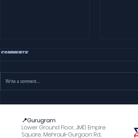
Comments
Write a comment...
How F1 Simulators
The Coole
Work: A Guide for Racing
Party Pla
Fans in Gurgaon
📍Gurugram
Lower Ground Floor, JMD Empire
Square, Mehrauli-Gurgaon Rd,