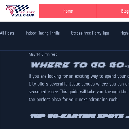
Home
Blog
All Posts
Indoor Racing Thrills
Stress-Free Party Tips
High
May 14
3 min read
Family Fun Adventures
Family Fun Ideas
Family-Friendly Thr
Where to Go Go-
If you are looking for an exciting way to spend your d
Unique Birthday Themes
Indoor Adventure Activities
Safe 
City offers several fantastic venues where you can e
seasoned racer. This guide will take you through the 
the perfect place for your next adrenaline rush.
Corporate Team Bulding
Unique Experiences in Jaipur
Indi
Top Go-Karting Spots J