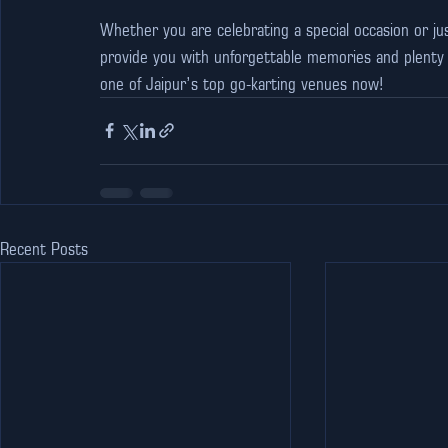
Whether you are celebrating a special occasion or jus
provide you with unforgettable memories and plenty o
one of Jaipur’s top go-karting venues now!
Recent Posts