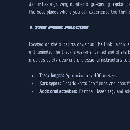
Jaipur has a growing number of go-karting tracks that
the best places where you can experience the thrill o
1. The Pink Falcon
Located on the outskirts of Jaipur, The Pink Falcon i
enthusiasts. The track is well-maintained and offers ka
provides safety gear and professional instructors to
Track length:
 Approximately 400 meters
Kart types:
 Electric karts (no fumes and heat 
Additional activities:
 Paintball, laser tag, and 