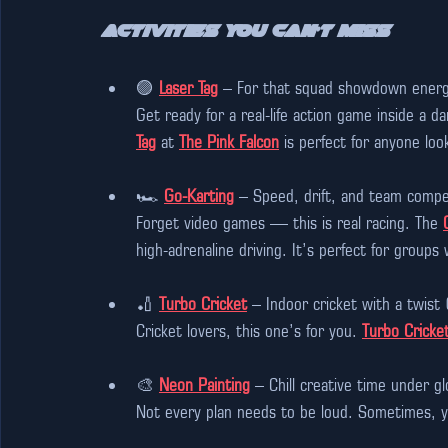
Activities You Can’t Miss
🟣 
Laser Tag
 – For that squad showdown energ
Get ready for a real-life action game inside a d
Tag
 at 
The Pink Falcon
 is perfect for anyone look
🏎️ 
Go-Karting
 – Speed, drift, and team compet
Forget video games — this is real racing. The 
high-adrenaline driving. It’s perfect for groups
🏏 
Turbo Cricket
 – Indoor cricket with a twist
Cricket lovers, this one’s for you. 
Turbo Cricke
🎨 
Neon Painting
 – Chill creative time under gl
Not every plan needs to be loud. Sometimes, yo