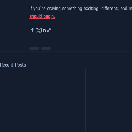
If you’re craving something exciting, different, an
should begin.
Recent Posts