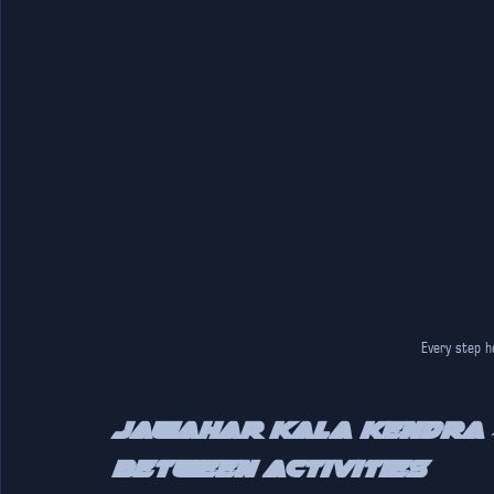
Every step h
Jawahar Kala Kendra –
Between Activities