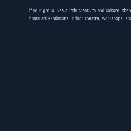
If your group likes a little creativity and culture, then
hosts art exhibitions, indoor theatre, workshops, an