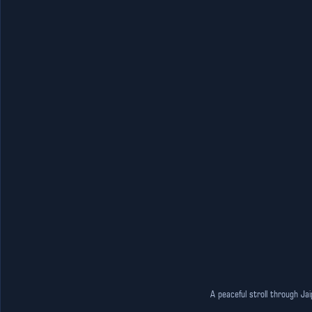
A peaceful stroll through Ja