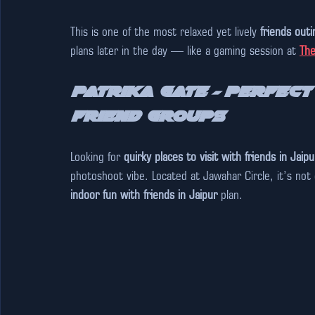
This is one of the most relaxed yet lively 
friends outi
plans later in the day — like a gaming session at 
The
Patrika Gate – Perfect
Friend Groups
Looking for 
quirky places to visit with friends in Jaipu
photoshoot vibe. Located at Jawahar Circle, it’s not e
indoor fun with friends in Jaipur
 plan.