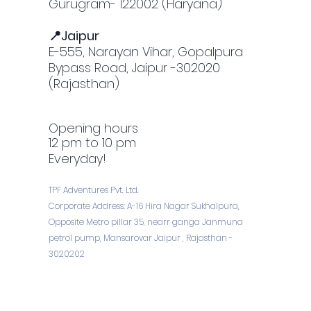
Gurugram- 122002 (Haryana)
📍Jaipur
E-555, Narayan Vihar, Gopalpura
Bypass Road, Jaipur -302020
(Rajasthan)
Opening hours
12 pm to 10 pm
Everyday!
TPF Adventures Pvt. Ltd.
Corporate Address: A-16 Hira Nagar Sukhalpura,
Opposite Metro pillar 35, nearr ganga Janmuna
petrol pump, Mansarovar Jaipur , Rajasthan -
3020202