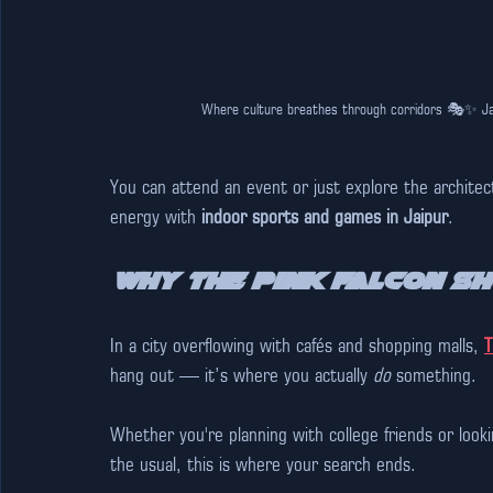
Where culture breathes through corridors 🎭✨ Jaw
You can attend an event or just explore the architec
energy with 
indoor sports and games in Jaipur
. 
Why The Pink Falcon S
In a city overflowing with cafés and shopping malls, 
T
hang out — it’s where you actually 
do
 something. 
Whether you're planning with college friends or looki
the usual, this is where your search ends.