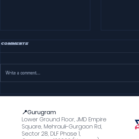
Comments
Write a comment...
Escape the Heat: Why
Adventure
The Pink Falcon Gurgaon
Jaipur: M
is Every Go-Karting
Forts an
Lover’s Dream
📍Gurugram
Lower Ground Floor, JMD Empire
Square, Mehrauli-Gurgaon Rd,
Sector 28, DLF Phase 1,