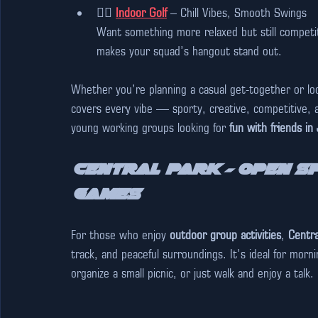
🏌️‍♂️ 
Indoor Golf
 – Chill Vibes, Smooth Swings  
Want something more relaxed but still competi
makes your squad’s hangout stand out.
Whether you’re planning a casual get-together or loo
covers every vibe — sporty, creative, competitive, an
young working groups looking for 
fun with friends in
Central Park – Open Sp
Games
For those who enjoy 
outdoor group activities
, 
Centra
track, and peaceful surroundings. It’s ideal for mor
organize a small picnic, or just walk and enjoy a talk.