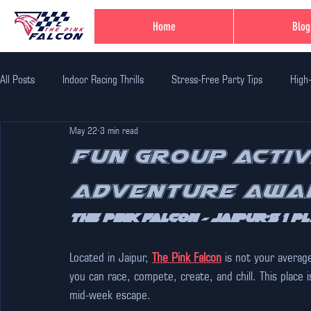
Home
Blog
All Posts
Indoor Racing Thrills
Stress-Free Party Tips
High
May 22
3 min read
Family Fun Adventures
Family Fun Ideas
Family-Friendly Thr
Fun Group Activi
Adventure Awai
Unique Birthday Themes
Indoor Adventure Activities
Safe 
The Pink Falcon – Jaipur’s 1 
Corporate Team Bulding
Unique Experiences in Jaipur
Indi
Located in Jaipur, 
The Pink Falcon
 is not your averag
you can race, compete, create, and chill. This place i
mid-week escape.