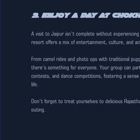
3. Enjoy a Day at Chokh
A visit to Jaipur isn’t complete without experiencing t
resort offers a mix of entertainment, culture, and act
From camel rides and photo ops with traditional pupp
there’s something for everyone. Your group can partic
contests, and dance competitions, fostering a sense 
life.  
Don’t forget to treat yourselves to delicious Rajasth
outing.