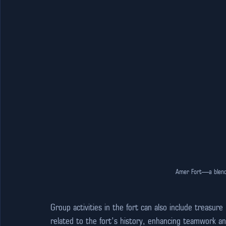
Amer Fort—a blend 
Group activities in the fort can also include treasur
related to the fort’s history, enhancing teamwork 