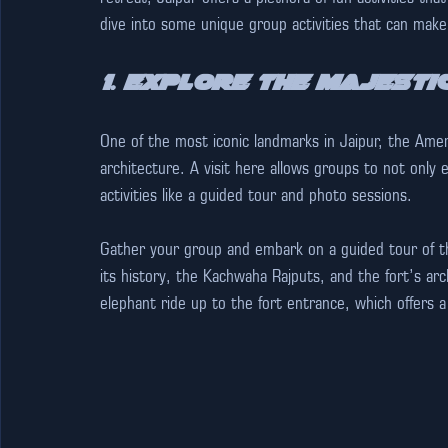
dive into some unique group activities that can mak
1. Explore the Majesti
One of the most iconic landmarks in Jaipur, the Amer
architecture. A visit here allows groups to not only 
activities like a guided tour and photo sessions.
Gather your group and embark on a guided tour of the
its history, the Kachwaha Rajputs, and the fort’s arc
elephant ride up to the fort entrance, which offers a