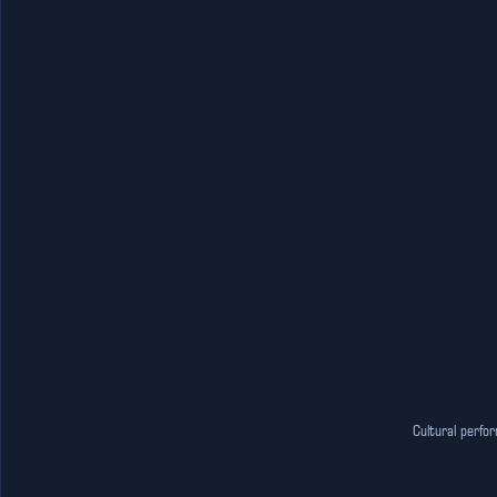
Cultural perfo