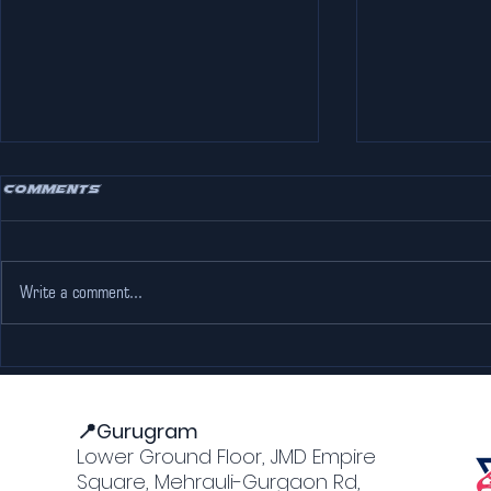
Comments
Write a comment...
Escape the Heat: Why
Adventure
The Pink Falcon Gurgaon
Jaipur: M
is Every Go-Karting
Forts an
Lover’s Dream
📍Gurugram
Lower Ground Floor, JMD Empire
Square, Mehrauli-Gurgaon Rd,