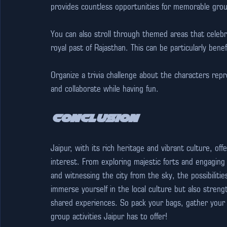
provides countless opportunities for memorable gro
You can also stroll through themed areas that celebra
royal past of Rajasthan. This can be particularly benef
Organize a trivia challenge about the characters re
and collaborate while having fun.
Conclusion
Jaipur, with its rich heritage and vibrant culture, off
interest. From exploring majestic forts and engaging 
and witnessing the city from the sky, the possibilitie
immerse yourself in the local culture but also str
shared experiences. So pack your bags, gather your f
group activities Jaipur has to offer! 