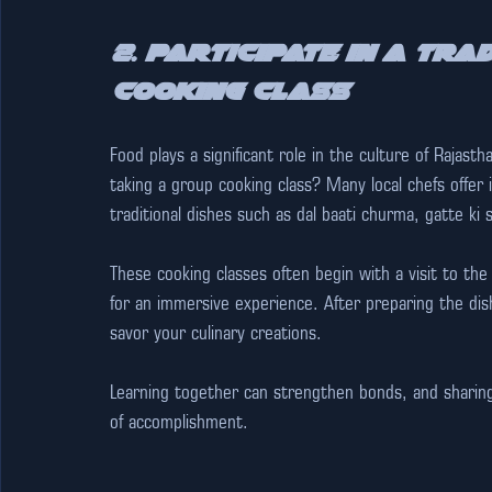
2. Participate in a Tra
Cooking Class
Food plays a significant role in the culture of Rajast
taking a group cooking class? Many local chefs offer
traditional dishes such as dal baati churma, gatte ki 
These cooking classes often begin with a visit to the
for an immersive experience. After preparing the dis
savor your culinary creations.
Learning together can strengthen bonds, and sharing 
of accomplishment. 