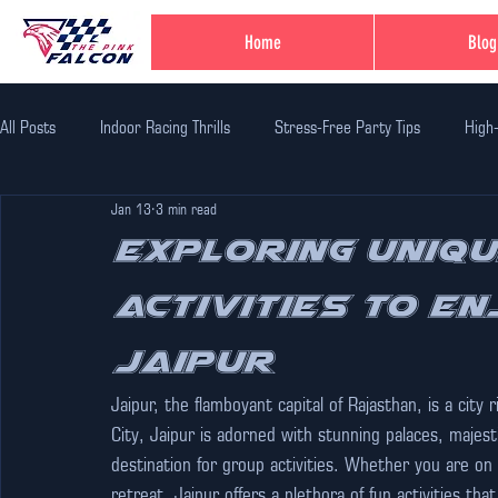
Home
Blog
All Posts
Indoor Racing Thrills
Stress-Free Party Tips
High
Jan 13
3 min read
Family Fun Adventures
Family Fun Ideas
Family-Friendly Thr
Exploring Uniqu
Activities to En
Unique Birthday Themes
Indoor Adventure Activities
Safe 
Jaipur
Corporate Team Bulding
Unique Experiences in Jaipur
Indi
Jaipur, the flamboyant capital of Rajasthan, is a city 
City, Jaipur is adorned with stunning palaces, majest
destination for group activities. Whether you are on 
retreat, Jaipur offers a plethora of fun activities t