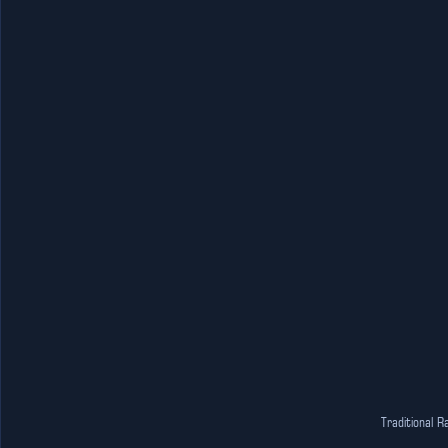
Traditional R