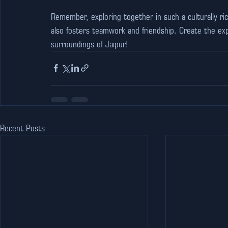
Remember, exploring together in such a culturally ri
also fosters teamwork and friendship. Create the expe
surroundings of Jaipur!
Recent Posts