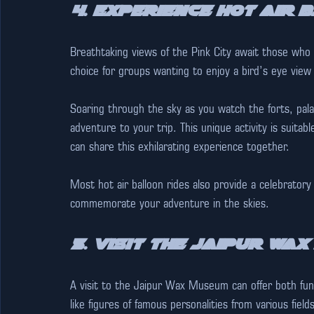
4. Experience Hot Air 
Breathtaking views of the Pink City await those who 
choice for groups wanting to enjoy a bird’s eye view 
Soaring through the sky as you watch the forts, pal
adventure to your trip. This unique activity is suitab
can share this exhilarating experience together.
Most hot air balloon rides also provide a celebratory
commemorate your adventure in the skies.
5. Visit the Jaipur Wa
A visit to the Jaipur Wax Museum can offer both fun 
like figures of famous personalities from various fi