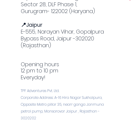
Sector 28, DLF Phase 1,
Gurugram- 122002 (Haryana)
📍Jaipur
E-555, Narayan Vihar, Gopalpura
Bypass Road, Jaipur -302020
(Rajasthan)
Opening hours
12 pm to 10 pm
Everyday!
TPF Adventures Pvt. Ltd.
Corporate Address: A-16 Hira Nagar Sukhalpura,
Opposite Metro pillar 35, nearr ganga Janmuna
petrol pump, Mansarovar Jaipur , Rajasthan -
3020202