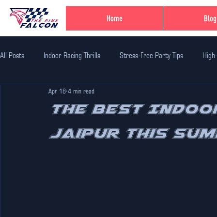
Home
Blog
All Posts
Indoor Racing Thrills
Stress-Free Party Tips
High
Apr 18
4 min read
Family Fun Adventures
Family Fun Ideas
Family-Friendly Thr
The Best Indoor
Jaipur This Sum
Unique Birthday Themes
Indoor Adventure Activities
Safe 
Corporate Team Bulding
Unique Experiences in Jaipur
Indi