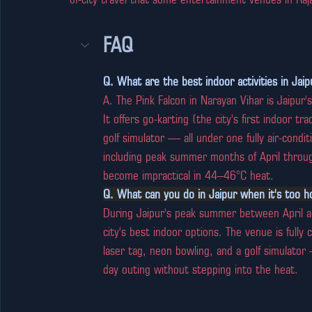
FAQ
Q. What are the best indoor activities in Jai
A. The Pink Falcon in Narayan Vihar is Jaipu
It offers go-karting (the city's first indoor t
golf simulator — all under one fully air-condi
including peak summer months of April through
become impractical in 44–46°C heat.
Q. What can you do in Jaipur when it's too h
During Jaipur's peak summer between April an
city's best indoor options. The venue is fully
laser tag, neon bowling, and a golf simulator —
day outing without stepping into the heat.