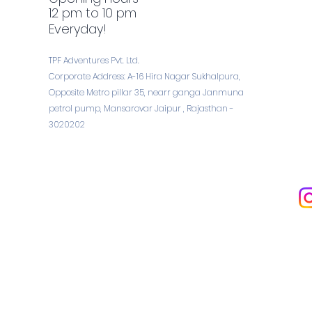
12 pm to 10 pm
Everyday!
TPF Adventures Pvt. Ltd.
Corporate Address: A-16 Hira Nagar Sukhalpura,
Opposite Metro pillar 35, nearr ganga Janmuna
petrol pump, Mansarovar Jaipur , Rajasthan -
3020202