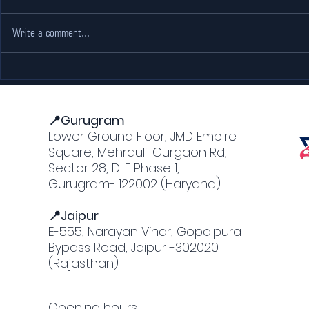
Write a comment...
Experience
The Rise 
Professional Racing at
Popularit
Our F1 simulator
Gurgaon
📍Gurugram
Lower Ground Floor, JMD Empire
Square, Mehrauli-Gurgaon Rd,
Sector 28, DLF Phase 1,
Gurugram- 122002 (Haryana)
📍Jaipur
E-555, Narayan Vihar, Gopalpura
Bypass Road, Jaipur -302020
(Rajasthan)
Opening hours