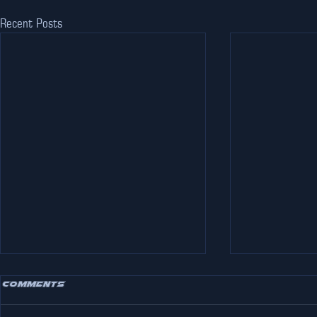
Recent Posts
Comments