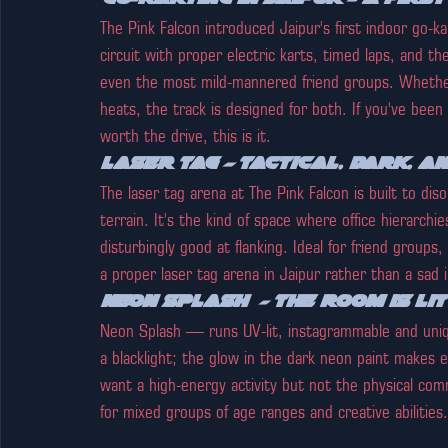
The Pink Falcon introduced Jaipur's first indoor go-k
circuit with proper electric karts, timed laps, and t
even the most mild-mannered friend groups. Whether 
heats, the track is designed for both. If you've been 
worth the drive, this is it.
Laser Tag — Tactical, Dark, a
The laser tag arena at The Pink Falcon is built to diso
terrain. It's the kind of space where office hierarchi
disturbingly good at flanking. Ideal for friend group
a proper laser tag arena in Jaipur rather than a sad i
Neon Splash  - The room is lit
Neon Splash — runs UV-lit, instagrammable and uniq
a blacklight; the glow in the dark neon paint makes e
want a high-energy activity but not the physical co
for mixed groups of age ranges and creative abilities.