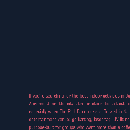
If you're searching for the best indoor activities in 
April and June, the city's temperature doesn't ask n
especially when The Pink Falcon exists. Tucked in Nar
entertainment venue: go-karting, laser tag, UV-lit neo
purpose-built for groups who want more than a coff