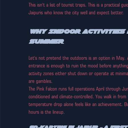
This isn't a list of tourist traps. This is a practical
Jaipuris who know the city well and expect better.
Why Indoor Activities i
Summer
Let's not pretend the outdoors is an option in May. 
entrance is enough to ruin the mood before anythin
activity zones either shut down or operate at mini
are gambles.
The Pink Falcon runs full operations April through Jun
conditioned and climate-controlled. You walk in from
temperature drop alone feels like an achievement. B
hours is the lineup.
Go-Karting in Jaipur — A First