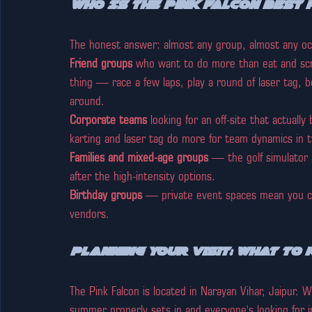
Who Is The Pink Falcon Best 
The honest answer: almost any group, almost any occa
Friend groups
 who want to do more than eat and scro
thing — race a few laps, play a round of laser tag, 
around.
Corporate teams
 looking for an off-site that actual
karting and laser tag do more for team dynamics in 
Families and mixed-age groups
 — the golf simulator 
after the high-intensity options.
Birthday groups
 — private event spaces mean you can
vendors.
Planning Your Visit: What to
The Pink Falcon is located in Narayan Vihar, Jaipur. 
summer properly sets in and everyone's looking for ind