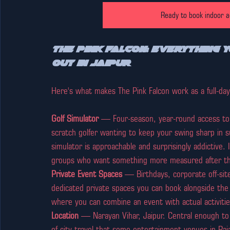
Ready to book indoor ac
The Pink Falcon: Everything 
Out in Jaipur
Here's what makes The Pink Falcon work as a full-day 
Golf Simulator
 — Four-season, year-round access to 
scratch golfer wanting to keep your swing sharp in s
simulator is approachable and surprisingly addictive. 
groups who want something more measured after the 
Private Event Spaces
 — Birthdays, corporate off-sit
dedicated private spaces you can book alongside the ac
where you can combine an event with actual activitie
Location
 — Narayan Vihar, Jaipur. Central enough to 
of-city travel that some entertainment venues in Raj