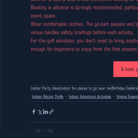
Booking in advance is strongly recommended, particula
event space.
Wear comfortable clothes. The go-kart session and la
venue handles safety briefings before each activity.
For the golf simulator, you don't need to bring anythi
enough for beginners to enjoy from the first session
To book, g
Indoor Party Ideas
indoor fun places to go near me
Birthday Celebra
Indoor Racing Thrills
Indoor Adventure Activities
Unique Experi