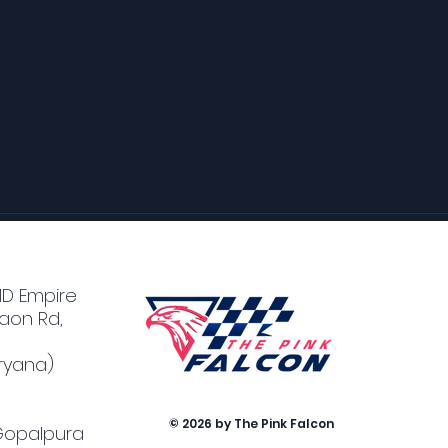
MD Empire
aon Rd,
ryana)
© 2026 by The Pink Falcon
 Gopalpura