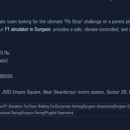
e team looking for the ultimate "Pit Stop" challenge or a parent pl
ur 
F1 simulator in Gurgaon
 provides a safe, climate-controlled, and ul
99 Rs.
slot!
988586
n, JMD Empire Square, Near Sikanderpur metro station, Sector 28,
Fun
F1 Simulator Fun
Team Building Fun
Corporate Karting
Gurgaon Adventures
Gurgaon C
ssional Racing
Gurgaon Racing
Phygital Experience