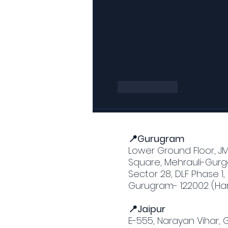
Like
Reply
📍Gurugram
Lower Ground Floor, J
Square, Mehrauli-Gurg
Sector 28, DLF Phase 1,
Gurugram- 122002 (Ha
📍Jaipur
E-555, Narayan Vihar,