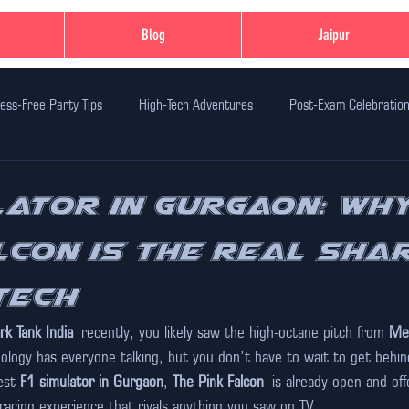
Blog
Jaipur
ess-Free Party Tips
High-Tech Adventures
Post-Exam Celebratio
n Ideas
Family-Friendly Thrills
Student-Friendly Activities
Ev
lator in Gurgaon: Wh
lcon is the Real Sha
dventure Activities
Safe Adventure Zones
Birthday Party Celebr
Tech
xperiences in Jaipur
India's First Glo Karting
Unique Experiences
rk Tank India
 recently, you likely saw the high-octane pitch from 
Met
ology has everyone talking, but you don’t have to wait to get behind
est 
F1 simulator in Gurgaon
, 
The Pink Falcon
 is already open and off
 racing experience that rivals anything you saw on TV.