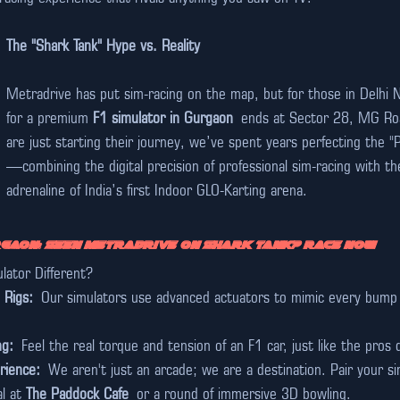
The "Shark Tank" Hype vs. Reality
Metradrive has put sim-racing on the map, but for those in Delhi 
for a premium 
F1 simulator in Gurgaon
 ends at Sector 28, MG Roa
are just starting their journey, we’ve spent years perfecting the "
—combining the digital precision of professional sim-racing with th
adrenaline of India’s first Indoor GLO-Karting arena.
rgaon: Seen Metradrive on Shark Tank? Race Now
ator Different?
 Rigs:
 Our simulators use advanced actuators to mimic every bump a
ng:
 Feel the real torque and tension of an F1 car, just like the pros 
rience:
 We aren't just an arcade; we are a destination. Pair your si
l at 
The Paddock Cafe
 or a round of immersive 3D bowling.