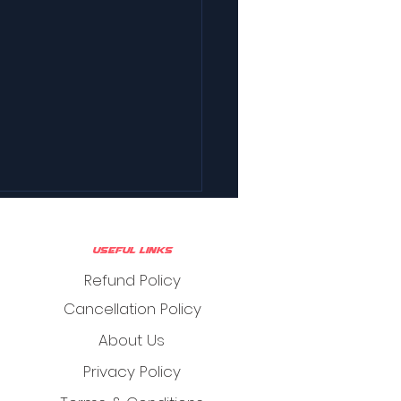
Useful Links
Refund Policy
Cancellation Policy
About Us
Privacy Policy