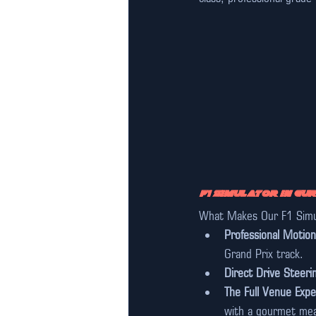
F1 Simulator in Gu
What Makes Our F1 Simul
Professional Motion
Grand Prix track.
Direct Drive Steeri
The Full Venue Expe
with a gourmet mea