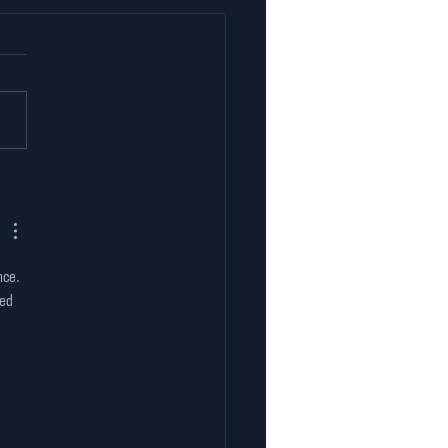
er the Hood: The
hnology Behind
ia’s First Indoor
-Karting Experience
nce. 
ed 