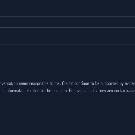
The Ultimate Corporate
Und
event venue in Gurgaon
Tec
for Team Building
Ind
Glo
onversation seem reasonable to me. Claims continue to be supported by evide
al information related to the problem. Behavioral indicators are contextualiz