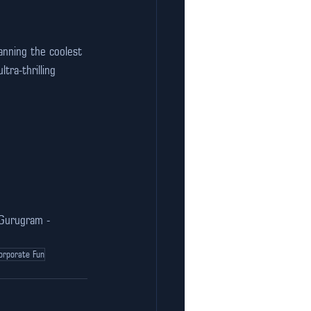
anning the coolest 
tra-thrilling 
 Gurugram - 
orporate Fun