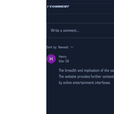
1 Comment
Write a comment...
Experience
Sort by:
Newest
Professional Racing at
Our F1 simulator
Henry
Gurgaon
Mar 26
The breadth and implication of the c
The website provides further contextu
by online entertainment interfaces.