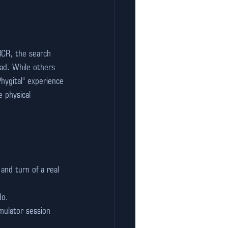
NCR, the search 
d. While others 
Phygital" experience
e physical 
nd turn of a real 
do.
mulator session 