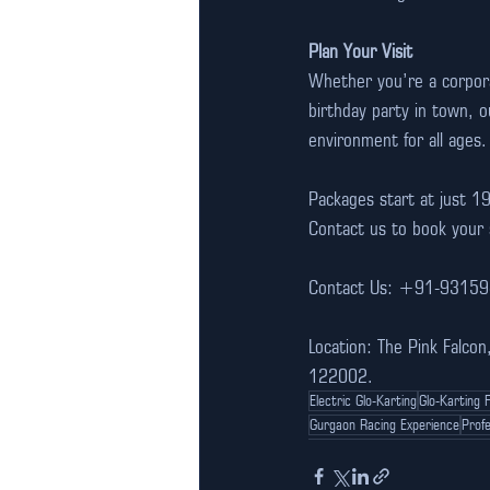
Plan Your Visit
Whether you’re a corporat
birthday party in town, o
environment for all ages.
Packages start at just 1
Contact us to book your 
Contact Us: +91-9315
Location: The Pink Falco
122002.
Electric Glo-Karting
Glo-Karting 
Gurgaon Racing Experience
Profe