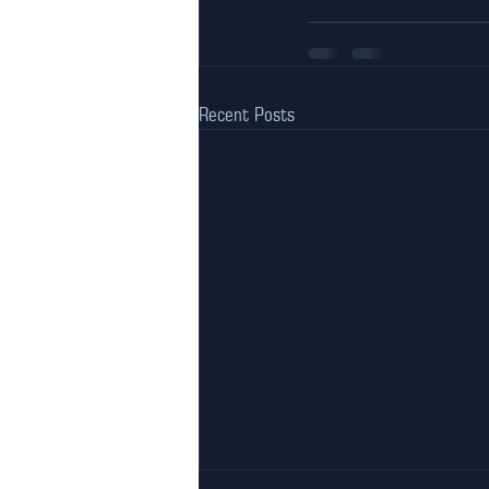
Recent Posts