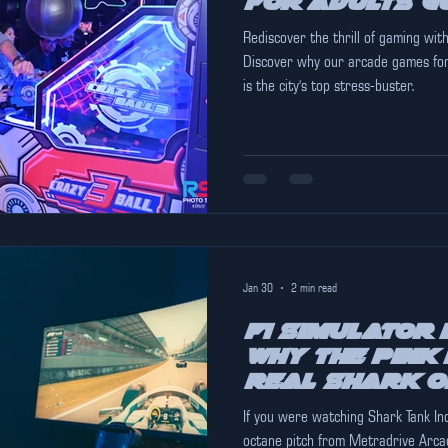
for Adults G
Rediscover the thrill of gaming with
Discover why our arcade games for
is the city's top stress-buster.
Jan 30
2 min read
F1 Simulator 
Why The Pink 
Real Shark o
If you were watching Shark Tank India recently, you likely saw the
octane pitch from Metradrive Arca