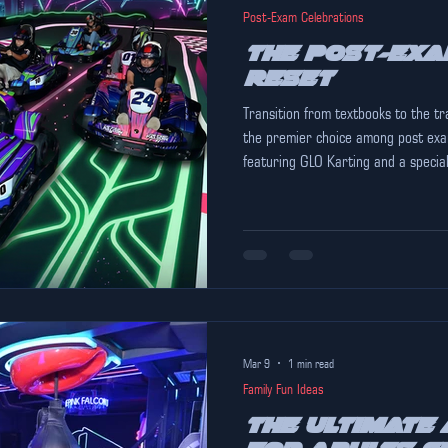
Post-Exam Celebrations
The Post-Exa
Reset
Transition from textbooks to the tr
the premier choice among post exa
featuring GLO Karting and a specia
Mar 9
1 min read
Family Fun Ideas
The Ultimate