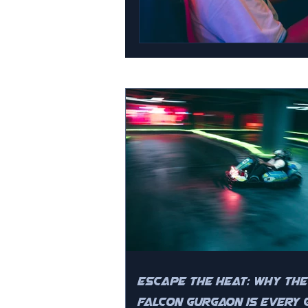
Escape the Heat: Why The
Falcon Gurgaon is Every 