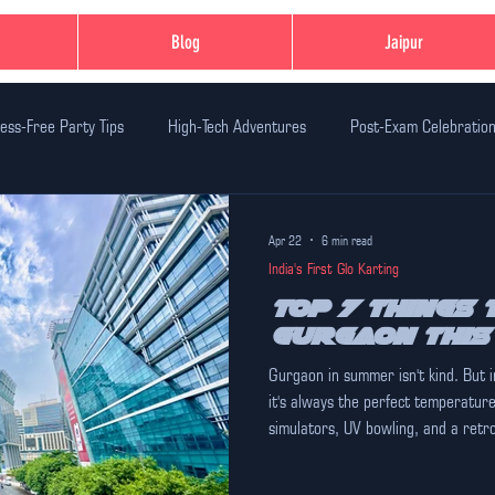
Blog
Jaipur
ess-Free Party Tips
High-Tech Adventures
Post-Exam Celebratio
n Ideas
Family-Friendly Thrills
Student-Friendly Activities
Ev
Apr 22
6 min read
India's First Glo Karting
dventure Activities
Safe Adventure Zones
Birthday Party Celebr
Top 7 Things t
Gurgaon Thi
Gurgaon in summer isn't kind. But 
xperiences in Jaipur
India's First Glo Karting
Unique Experiences
it's always the perfect temperatur
simulators, UV bowling, and a retr
7 things to do in Gurgaon this sum
time.