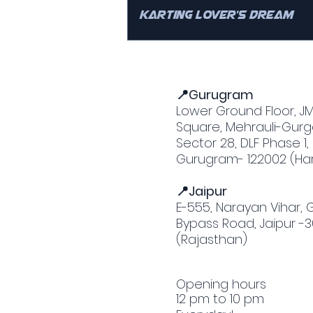
Karting Lover’s Dream
📍Gurugram
Lower Ground Floor, J
Square, Mehrauli-Gurg
Sector 28, DLF Phase 1,
Gurugram- 122002 (Ha
📍Jaipur
E-555, Narayan Vihar,
Bypass Road, Jaipur -
(Rajasthan)
Opening hours
12 pm to 10 pm