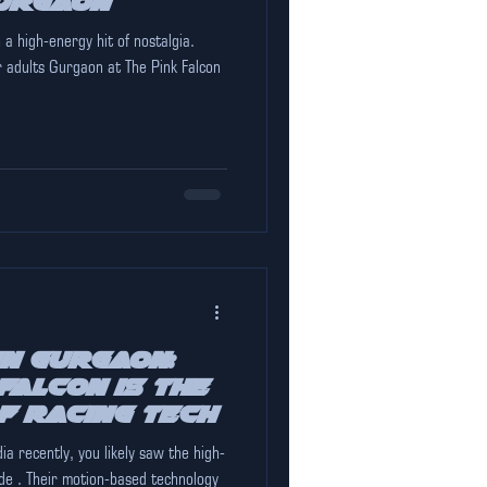
urgaon
 a high-energy hit of nostalgia.
 adults Gurgaon at The Pink Falcon
in Gurgaon:
Falcon is the
f Racing Tech
 high-
de . Their motion-based technology