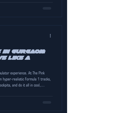
 in Gurgaon:
e Like a
mulator experience. At The Pink
 hyper-realistic Formula 1 tracks,
ckpits, and do it all in cool,
when the city outside hits 45°C.