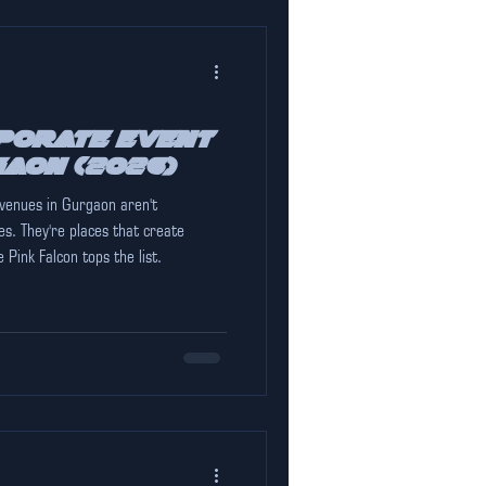
porate Event
gaon (2026)
 venues in Gurgaon aren't
s. They're places that create
Pink Falcon tops the list.