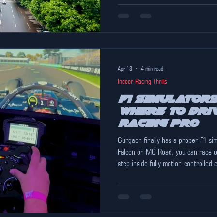
Apr 13
4 min read
Indoor Racing Thrills
F1 Simulators
Where to Driv
Racing Pro
Gurgaon finally has a proper F1 si
Falcon on MG Road, you can race on
step inside fully motion-controlled co
climate-controlled comfort — even 