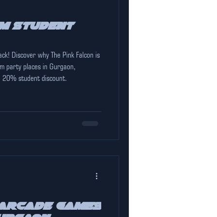
m Student
ack! Discover why The Pink Falcon is
m party places in Gurgaon,
l 20% student discount.
 Arcade Games