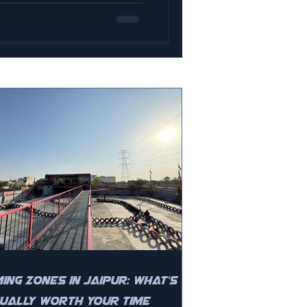
ing Zones in Jaipur: What's
ually Worth Your Time