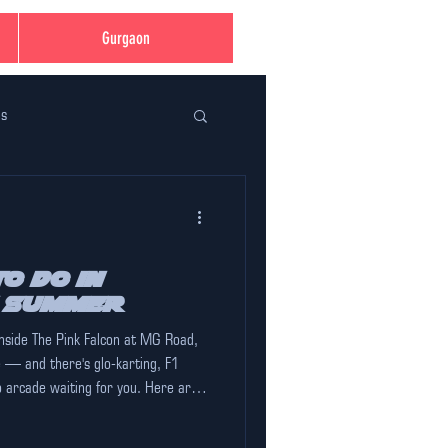
Gurgaon
ns
ent Planning Made Easy
ation
o Do in
s Summer
inside The Pink Falcon at MG Road,
 in Gurugram
e — and there's glo-karting, F1
o arcade waiting for you. Here are
mer that are actually worth your