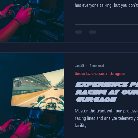
has everyone talking, but you don’t
wheel. If you are looking for the b
Pink Falcon is already open and offering a world-class, professional-
grade racing experience that rival
Tank" Hype vs. Reality Metradrive 
Jan 29
1 min read
Unique Experiences in Gurugram
Experience P
Racing at Our
Gurgaon
Master the track with our professi
racing lines and analyze telemetry 
facility.