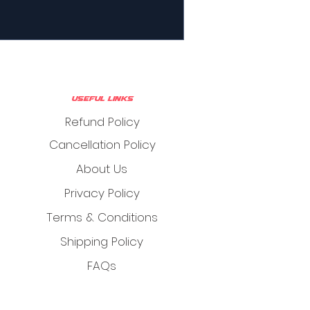
Useful Links
Refund Policy
Cancellation Policy
About Us
Privacy Policy
Terms & Conditions
Shipping Policy
FAQs