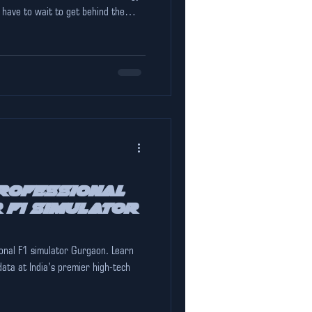
 have to wait to get behind the
est F1 simulator in Gurgaon , The
s anything you saw on TV. The "Shark
has put sim-racing on the ma
rofessional
 F1 simulator
onal F1 simulator Gurgaon. Learn
data at India’s premier high-tech