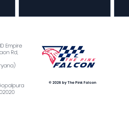
MD Empire
aon Rd,
ryana)
© 2026 by The Pink Falcon
 Gopalpura
302020