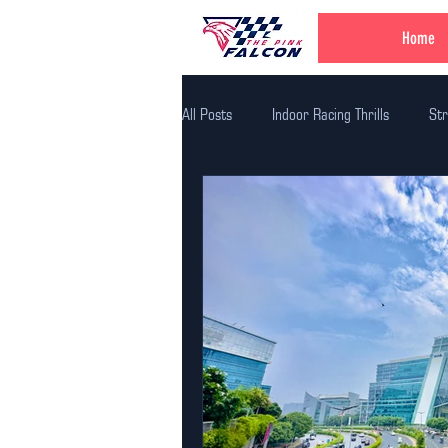
Home
All Posts
Indoor Racing Thrills
Str
Family Fun Adventures
Family Fu
Unique Birthday Themes
Indoor A
Corporate Team Bulding
Unique E