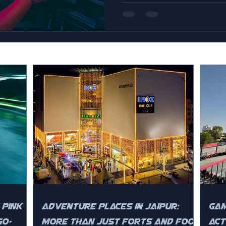
 Pink
Adventure Places in Jaipur:
Gam
Go-
More Than Just Forts and Food
Act