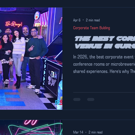
Apr 6
2 min read
Corporate Team Bulding
The Best Cor
Venue in Gur
In 2026, the best corporate event
conference rooms or microbrewerie
shared experiences. Here's why The 
Mar 14
2 min read