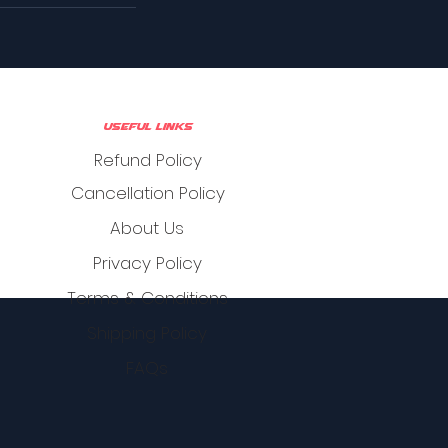
Useful Links
Refund Policy
Cancellation Policy
About Us
Privacy Policy
Terms & Conditions
Shipping Policy
FAQs