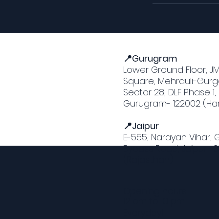
📍Gurugram
Lower Ground Floor, J
Square, Mehrauli-Gurg
Sector 28, DLF Phase 1,
Gurugram- 122002 (Ha
📍Jaipur
E-555, Narayan Vihar,
Bypass Road, Jaipur -
(Rajasthan)
Opening hours
12 pm to 10 pm
Everyday!