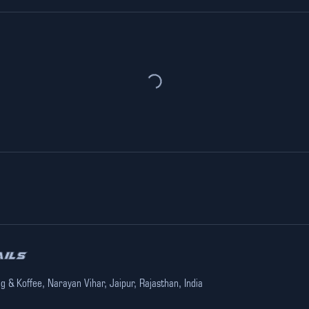
ails
ng & Koffee, Narayan Vihar, Jaipur, Rajasthan, India