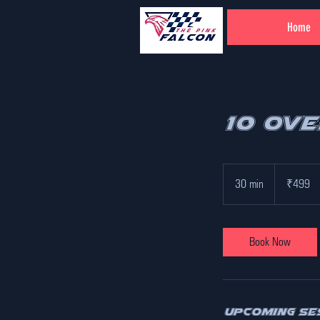
Home
10 Ov
499
Indian
30 min
3
₹499
rupees
0
m
i
Book Now
n
Upcoming Se