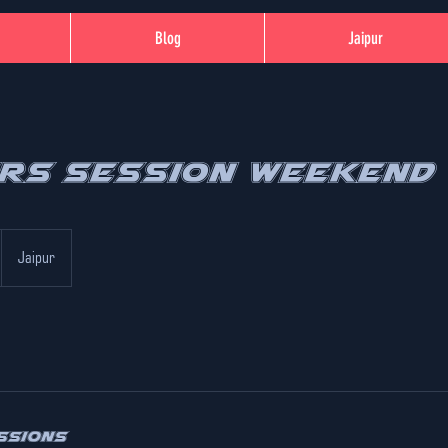
Blog
Jaipur
ers Session Weekend
Jaipur
ssions