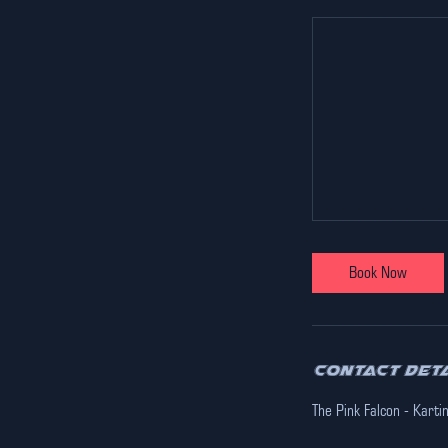
Book Now
Contact Det
The Pink Falcon - Karti