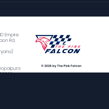
MD Empire
aon Rd,
ryana)
© 2026 by The Pink Falcon
 Gopalpura
302020